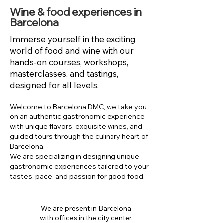
Wine & food experiences in
Barcelona
Immerse yourself in the exciting
world of food and wine with our
hands-on courses, workshops,
masterclasses, and tastings,
designed for all levels.
Welcome to Barcelona DMC, we take you
on an authentic gastronomic experience
with unique flavors, exquisite wines, and
guided tours through the culinary heart of
Barcelona.
We are specializing in designing unique
gastronomic experiences tailored to your
tastes, pace, and passion for good food.
We are present in Barcelona
with offices in the city center.