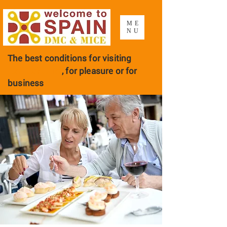
ME
NU
The best conditions for visiting
Barcelona
, ​​for pleasure or for
business