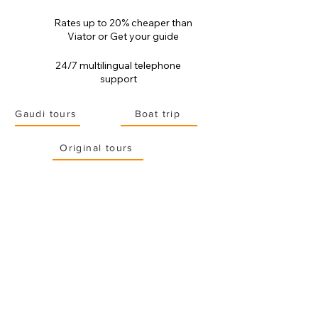
Rates up to 20% cheaper than
Viator or Get your guide
24/7 multilingual telephone
support
Gaudi tours
Boat trip
Original tours