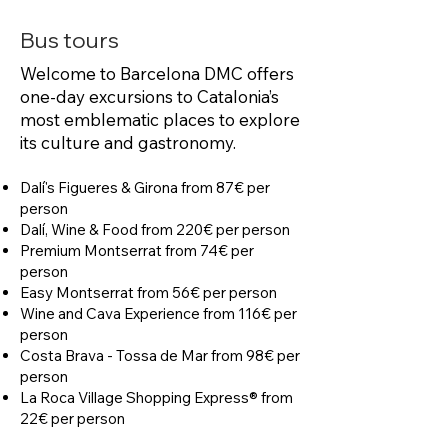
Bus tours
Welcome to Barcelona DMC offers
one-day excursions to Catalonia’s
most emblematic places to explore
its culture and gastronomy.
Dalí's Figueres & Girona from 87€ per
person
Dalí, Wine & Food from 220€ per person
Premium Montserrat from 74€ per
person
Easy Montserrat from 56€ per person
Wine and Cava Experience from 116€ per
person
Costa Brava - Tossa de Mar from 98€ per
person
La Roca Village Shopping Express® from
22€ per person