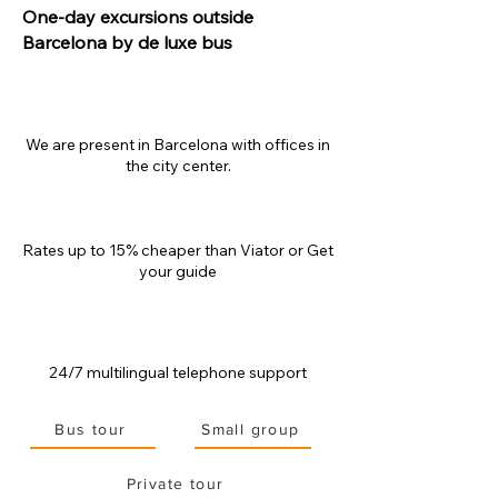
One-day excursions outside
Barcelona by de luxe bus
We are present in Barcelona with offices in
the city center.
Rates up to 15% cheaper than
Viator or Get
your guide
24/7 multilingual telephone support
Bus tour
Small group
Private tour