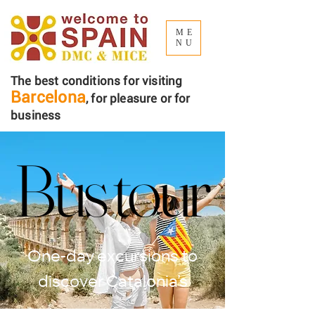
ME
NU
The best conditions for visiting
Barcelona
, ​​for pleasure or for
business
Bus tour
Bus tour
One-day excursions to
discover Catalonia’s