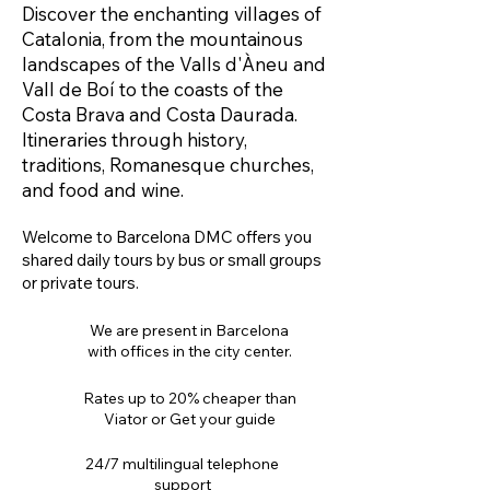
Discover the enchanting villages of
Catalonia, from the mountainous
landscapes of the Valls d'Àneu and
Vall de Boí to the coasts of the
Costa Brava and Costa Daurada.
Itineraries through history,
traditions, Romanesque churches,
and food and wine.
Welcome to Barcelona DMC offers you
shared daily tours by bus or small groups
or private tours.
We are present in Barcelona
with offices in the city center.
Rates up to 20% cheaper than
Viator or Get your guide
24/7 multilingual telephone
support