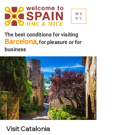
ME
NU
The best conditions for visiting
Barcelona
, ​​for pleasure or for
business
Visit Catalonia