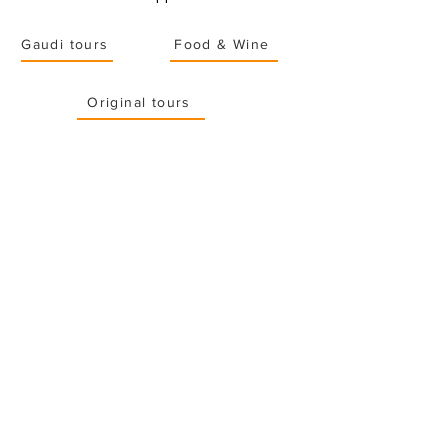
Gaudi tours
Food & Wine
Original tours