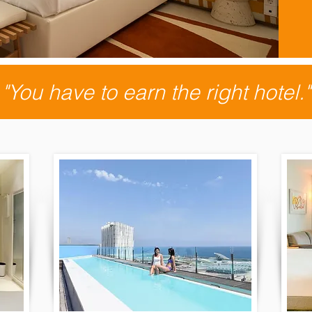
"You have to earn the right hotel."