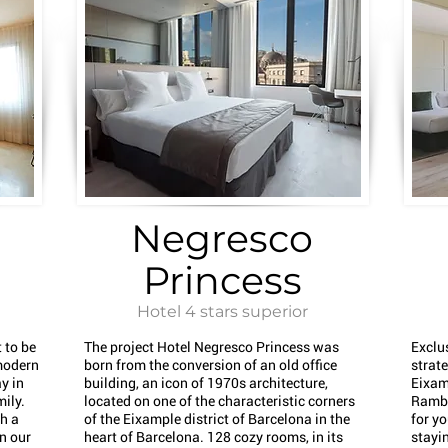
Negresco
Princess
Hotel 4 stars superior
 to be
The project Hotel Negresco Princess was
Exclu
modern
born from the conversion of an old office
strate
y in
building, an icon of 1970s architecture,
Eixam
mily.
located on one of the characteristic corners
Rambl
th a
of the Eixample district of Barcelona in the
for yo
in our
heart of Barcelona. 128 cozy rooms, in its
stayin