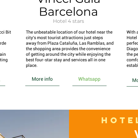
Barcelona
Hotel 4 stars
ci Bit
The unbeatable location of our hotel near the
With 
city's most tourist attractions just steps
Hotel
rde
away from Plaza Cataluña, Las Ramblas, and
perfec
the shopping area provides the convenience
Diago
main
of getting around the city while enjoying the
the pe
rting
best four-star stay and services all in one
comfo
place.
estab
More info
Whatsapp
Mo
p
HOTE