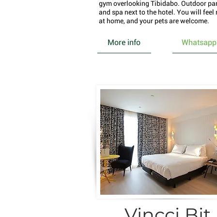
gym overlooking Tibidabo. Outdoor pa
and spa next to the hotel. You will feel 
at home, and your pets are welcome.
More info
Whatsapp
Vincci Bit