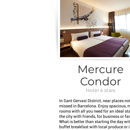
Mercure
Condor
Hotel 4 stars
In Sant Gervasi District, near places not
missed in Barcelona. Enjoy spacious, 
rooms with all you need for an ideal sta
the city with friends, for business or fa
What is better than starting the day wi
buffet breakfast with local produce or 