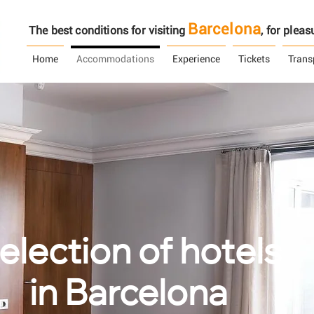
Barcelona
The best conditions for visiting
, ​​for ple
Home
Accommodations
Experience
Tickets
Trans
election of hotels
in Barcelona