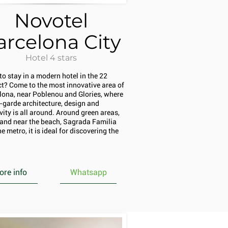
Novotel
arcelona City
Hotel 4 stars
to stay in a modern hotel in the 22
ict? Come to the most innovative area of
lona, near Poblenou and Glories, where
-garde architecture, design and
vity is all around. Around green areas,
l and near the beach, Sagrada Familia
e metro, it is ideal for discovering the
re info
Whatsapp