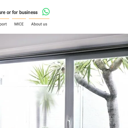
asure or for business
port
MICE
About us