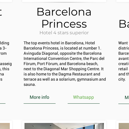
t
Barcelona
Princess
B
Hotel 4 stars superior
ilding
The top events hotel in Barcelona, Hotel
Want 
a 3-
Barcelona Princess, is located at number 1.
distr
from
Avinguda Diagonal, opposite the Barcelona
Barce
International Convention Centre, the Parc del
avant
Passeig
Fòrum, Port Fòrum, and Barcelona beach,
creati
 this
next to the Diagonal Mar Shopping Centre. It
retai
ona
is also home to the Dagma Restaurant and
and th
rs
terrace as well as a solarium, gymnasium and
city.
sauna.
More info
Whatsapp
Mo