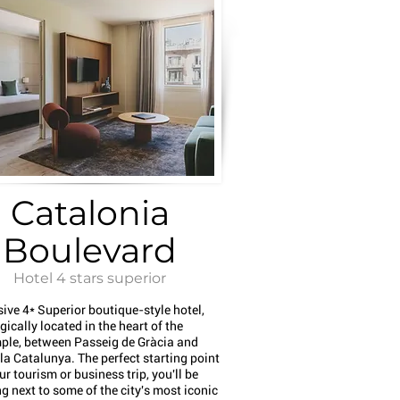
Catalonia
Boulevard
Hotel 4 stars superior
sive 4* Superior boutique-style hotel,
gically located in the heart of the
ple, between Passeig de Gràcia and
a Catalunya. The perfect starting point
ur tourism or business trip, you'll be
g next to some of the city's most iconic