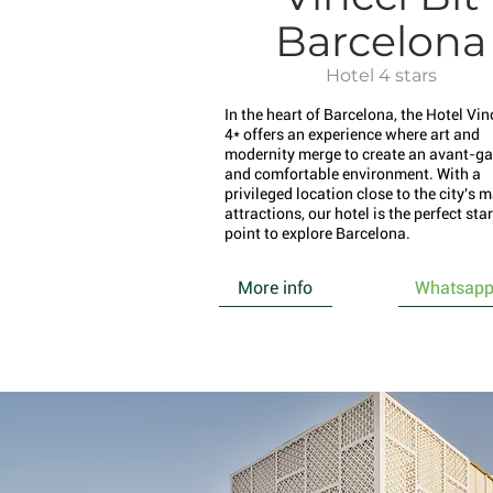
Barcelona
Hotel 4 stars
In the heart of Barcelona, the Hotel Vinc
4* offers an experience where art and
modernity merge to create an avant-ga
and comfortable environment. With a
privileged location close to the city's 
attractions, our hotel is the perfect sta
point to explore Barcelona.
More info
Whatsap