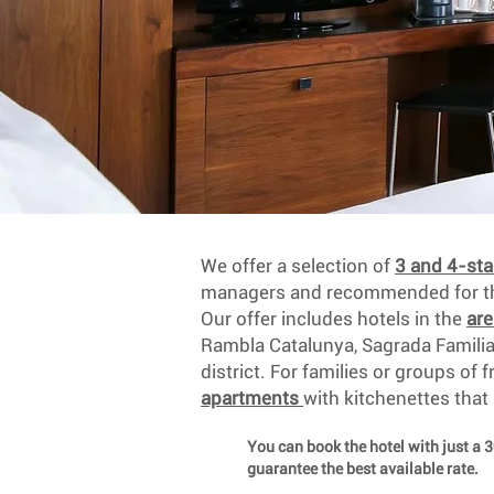
We offer a selection of
3 and 4-sta
managers and recommended for the
Our offer includes hotels in the
ar
Rambla Catalunya, Sagrada Famili
district. For families or groups of 
apartments
with kitchenettes that
You can book the hotel with just a 
guarantee the best available rate.