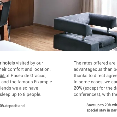
r hotels
visited by our
The rates offered ar
ir comfort and location.
advantageous than bo
eas
of Paseo de Gracias,
thanks to direct agre
a and the famous Eixample
In some cases, we c
friends we also have
20%
(except for the d
 sleep up to 8 people.
conferences), with th
Save up to 20% w
30% deposit and
special stay in Ba