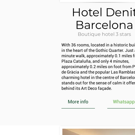
Hotel Deni
Barcelona
Boutique hotel 3 stars
With 36 rooms, located in a historic bu
in the heart of the Gothic Quarter. Just 
minute walk, approximately 0.1 miles 
Plaza Cataluña, and only 4 minutes,
approximately 0.2 miles on foot from 
de Gràcia and the popular Las Ramblas,
charming hotel in the centre of Barcel
stands out for the sense of calm it offe
behind its Art Deco façade.
More info
Whatsapp