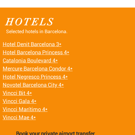
HOTELS
Selected hotels in Barcelona.
Hotel Denit Barcelona 3*
Hotel Barcelona Princess 4*
Catalonia Boulevard 4*
Mercure Barcelona Condor 4*
Hotel Negresco Princess 4*
Novotel Barcelona City 4*
Vincci Bit 4*
Vincci Gala 4*
Vincci Marítimo 4*
Vincci Mae 4*
Book your private airport transfer