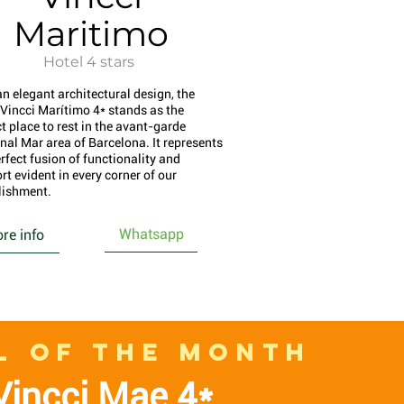
Maritimo
Hotel 4 stars
an elegant architectural design, the
 Vincci Marítimo 4* stands as the
t place to rest in the avant-garde
nal Mar area of Barcelona. It represents
rfect fusion of functionality and
rt evident in every corner of our
lishment.
Whatsapp
re info
L OF THE MONTH
Vincci Mae 4*