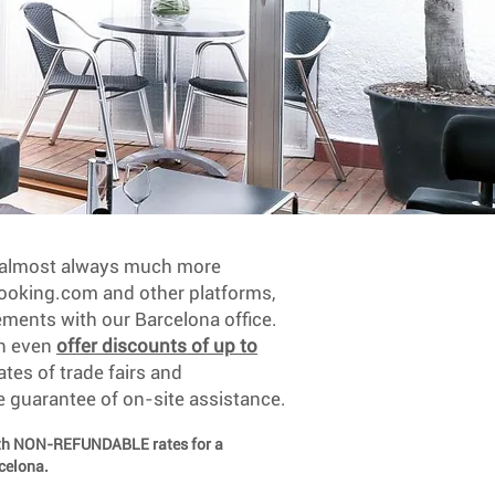
e almost always much more
oking.com and other platforms,
ements with our Barcelona office.
an even
offer discounts of up to
ates of trade fairs and
e guarantee of on-site assistance.
ith NON-REFUNDABLE rates for a
rcelona.