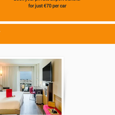
for just €70 per car