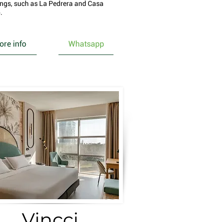
ings, such as La Pedrera and Casa
.
re info
Whatsapp
Vincci