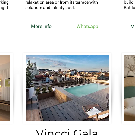
rking
relaxation area or from its terrace with
build
right
solarium and infinity pool.
Batlló
More info
Whatsapp
Mo
Vincci Gala