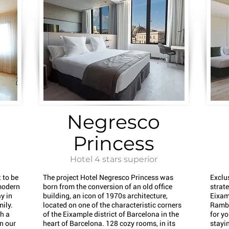
Negresco
Princess
Hotel 4 stars superior
 to be
The project Hotel Negresco Princess was
Exclu
modern
born from the conversion of an old office
strate
y in
building, an icon of 1970s architecture,
Eixam
mily.
located on one of the characteristic corners
Rambl
th a
of the Eixample district of Barcelona in the
for yo
in our
heart of Barcelona. 128 cozy rooms, in its
stayin