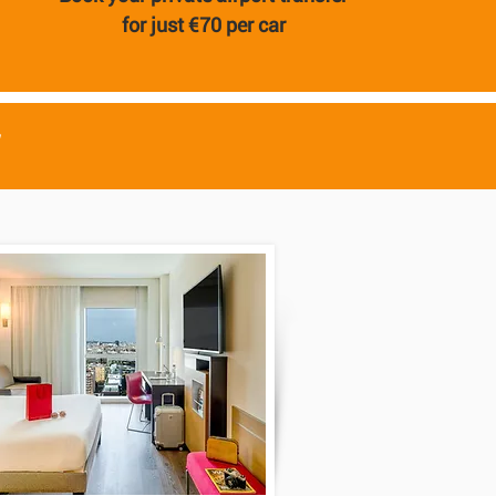
for just €70 per car