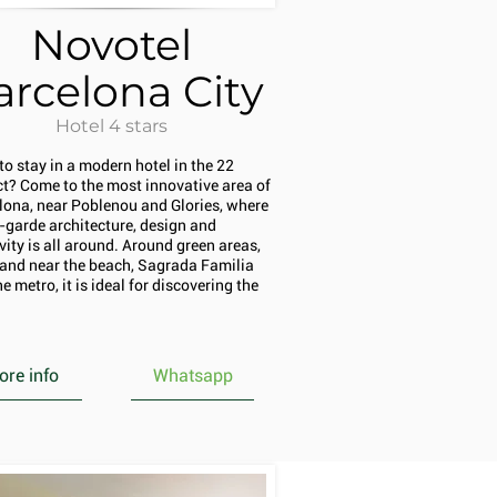
Novotel
arcelona City
Hotel 4 stars
to stay in a modern hotel in the 22
ict? Come to the most innovative area of
lona, near Poblenou and Glories, where
-garde architecture, design and
vity is all around. Around green areas,
l and near the beach, Sagrada Familia
e metro, it is ideal for discovering the
re info
Whatsapp