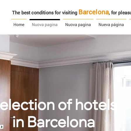
Barcelona
The best conditions for visiting
, ​​for ple
Home
Nuova pagina
Nuova pagina
Nueva página
election of hotels
in Barcelona