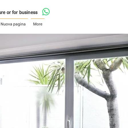
asure or for business
Nuova pagina
More