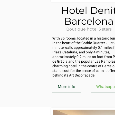
Hotel Deni
Barcelona
Boutique hotel 3 stars
With 36 rooms, located in a historic bu
in the heart of the Gothic Quarter. Just 
minute walk, approximately 0.1 miles 
Plaza Cataluña, and only 4 minutes,
approximately 0.2 miles on foot from 
de Gràcia and the popular Las Ramblas,
charming hotel in the centre of Barcel
stands out for the sense of calm it offe
behind its Art Deco façade.
More info
Whatsapp