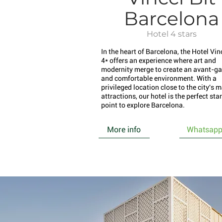
Barcelona
Hotel 4 stars
In the heart of Barcelona, the Hotel Vinc
4* offers an experience where art and
modernity merge to create an avant-ga
and comfortable environment. With a
privileged location close to the city's 
attractions, our hotel is the perfect sta
point to explore Barcelona.
More info
Whatsap