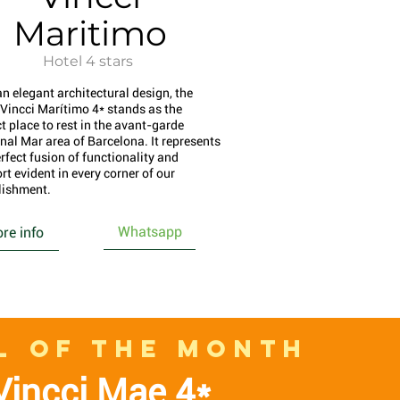
Maritimo
Hotel 4 stars
an elegant architectural design, the
 Vincci Marítimo 4* stands as the
t place to rest in the avant-garde
nal Mar area of Barcelona. It represents
rfect fusion of functionality and
rt evident in every corner of our
lishment.
Whatsapp
re info
L OF THE MONTH
Vincci Mae 4*