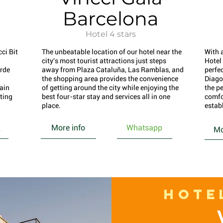
Barcelona
Hotel 4 stars
ci Bit
The unbeatable location of our hotel near the
With 
city's most tourist attractions just steps
Hotel
rde
away from Plaza Cataluña, Las Ramblas, and
perfec
the shopping area provides the convenience
Diago
main
of getting around the city while enjoying the
the pe
rting
best four-star stay and services all in one
comfo
place.
estab
More info
Whatsapp
Mo
p
HOTE