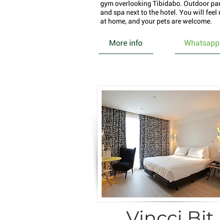
gym overlooking Tibidabo. Outdoor pa
and spa next to the hotel. You will feel 
at home, and your pets are welcome.
More info
Whatsapp
Vincci Bit