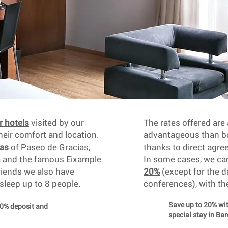
r hotels
visited by our
The rates offered ar
ir comfort and location.
advantageous than bo
eas
of Paseo de Gracias,
thanks to direct agre
a and the famous Eixample
In some cases, we c
friends we also have
20%
(except for the d
 sleep up to 8 people.
conferences), with th
Save up to 20% w
30% deposit and
special stay in Ba