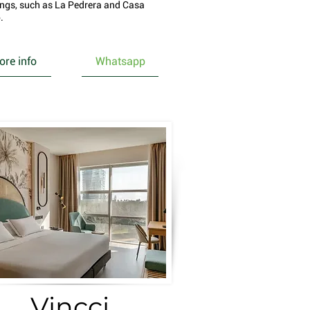
ings, such as La Pedrera and Casa
.
re info
Whatsapp
Vincci