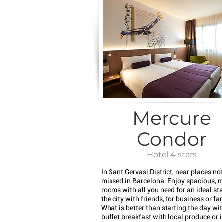
Mercure
Condor
Hotel 4 stars
In Sant Gervasi District, near places not
missed in Barcelona. Enjoy spacious, 
rooms with all you need for an ideal sta
the city with friends, for business or fa
What is better than starting the day wi
buffet breakfast with local produce or 