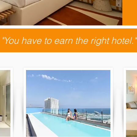
"You have to earn the right hotel."