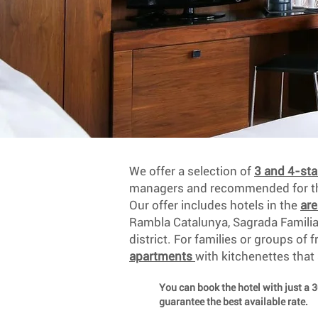
We offer a selection of
3 and 4-sta
managers and recommended for the
Our offer includes hotels in the
ar
Rambla Catalunya, Sagrada Famili
district. For families or groups of 
apartments
with kitchenettes that
You can book the hotel with just a 
guarantee the best available rate.