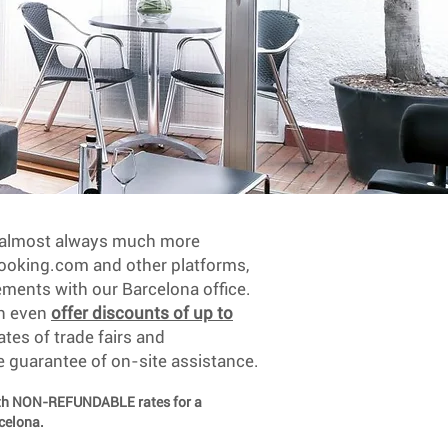
e almost always much more
oking.com and other platforms,
ements with our Barcelona office.
an even
offer discounts of up to
ates of trade fairs and
e guarantee of on-site assistance.
ith NON-REFUNDABLE rates for a
rcelona.