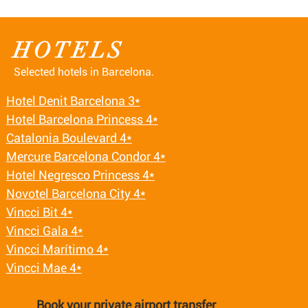
HOTELS
Selected hotels in Barcelona.
Hotel Denit Barcelona 3*
Hotel Barcelona Princess 4*
Catalonia Boulevard 4*
Mercure Barcelona Condor 4*
Hotel Negresco Princess 4*
Novotel Barcelona City 4*
Vincci Bit 4*
Vincci Gala 4*
Vincci Marítimo 4*
Vincci Mae 4*
Book your private airport transfer