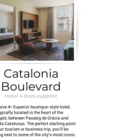
Catalonia
Boulevard
Hotel 4 stars superior
sive 4* Superior boutique-style hotel,
gically located in the heart of the
ple, between Passeig de Gràcia and
a Catalunya. The perfect starting point
ur tourism or business trip, you'll be
g next to some of the city's most iconic