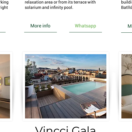
rking
relaxation area or from its terrace with
build
right
solarium and infinity pool.
Batlló
More info
Whatsapp
Mo
Vincci Gala