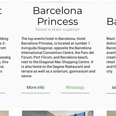
t
Barcelona
Princess
B
Hotel 4 stars superior
ilding
The top events hotel in Barcelona, Hotel
Want 
a 3-
Barcelona Princess, is located at number 1.
distr
from
Avinguda Diagonal, opposite the Barcelona
Barce
International Convention Centre, the Parc del
avant
Passeig
Fòrum, Port Fòrum, and Barcelona beach,
creati
 this
next to the Diagonal Mar Shopping Centre. It
retai
ona
is also home to the Dagma Restaurant and
and th
rs
terrace as well as a solarium, gymnasium and
city.
sauna.
More info
Whatsapp
Mo