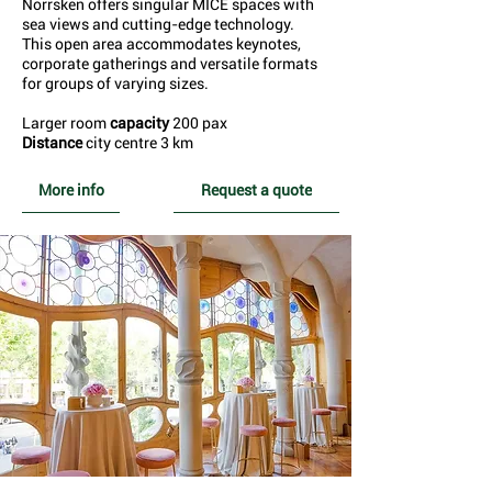
Norrsken offers singular MICE spaces with
sea views and cutting-edge technology.
This open area accommodates keynotes,
corporate gatherings and versatile formats
for groups of varying sizes.
Larger room
capacity
200 pax
Distance
city centre 3 km
More info
Request a quote