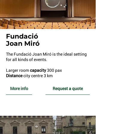
Fundació
Joan Miró
The Fundació Joan Miró is the ideal setting
for all kinds of events.
Larger room
capacity
300 pax
Distance
city centre 3 km
More info
Request a quote