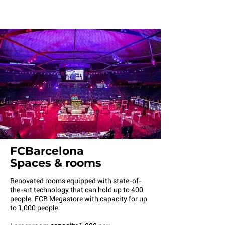
FCBarcelona
Spaces & rooms
Renovated rooms equipped with state-of-
the-art technology that can hold up to 400
people. FCB Megastore with capacity for up
to 1,000 people.