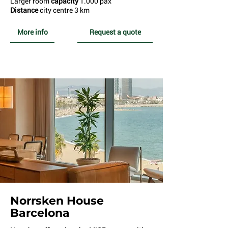
Larger room
capacity
1.000 pax
Distance
city centre 3 km
More info
Request a quote
Norrsken House
Barcelona