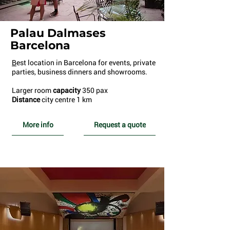
Palau Dalmases
Barcelona
B
est location in Barcelona for events, private
parties, business dinners and showrooms.
Larger room
capacity
350 pax
Distance
city centre 1 km
More info
Request a quote