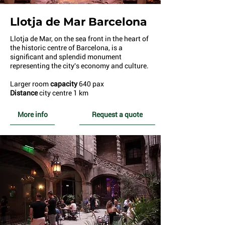
Llotja de Mar Barcelona
Llotja de Mar, on the sea front in the heart of
the historic centre of Barcelona, is a
significant and splendid monument
representing the city's economy and culture.
Larger room
capacity
640 pax
Distance
city centre 1 km
More info
Request a quote