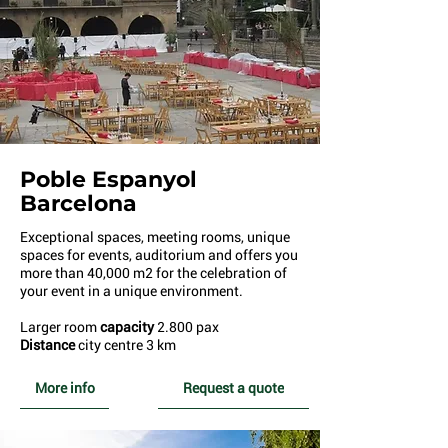
Poble E
spanyol
Barcelona
E
xceptional spaces, meeting rooms, unique
spaces for events, auditorium and offers you
more than 40,000 m2 for the celebration of
your event in a unique environment.
Larger room
capacity
2.800 pax
Distance
city centre 3 km
More info
Request a quote