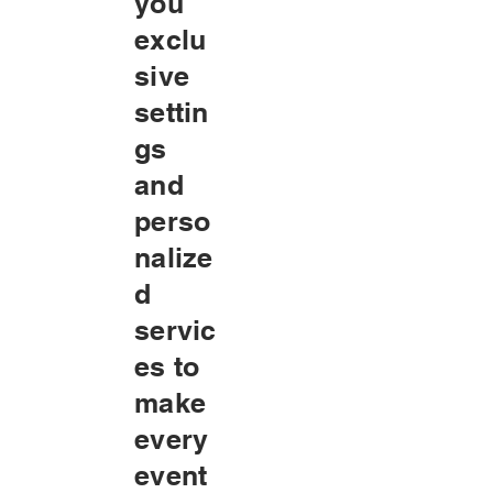
you
exclu
sive
settin
gs
and
perso
nalize
d
servic
es to
make
every
event