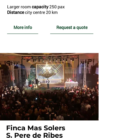
Larger room
capacity
250 pax
Distance
city centre 20 km
More info
Request a quote
Finca Mas Solers
S. Pere de Ribes