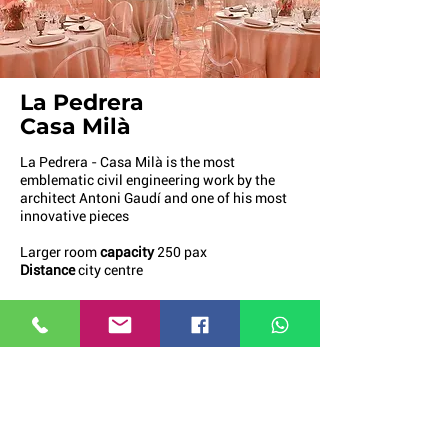
La Pedrera
Casa Milà
La Pedrera - Casa Milà is the most
emblematic civil engineering work by the
architect Antoni Gaudí and one of his most
innovative pieces
Larger room
capacity
250 pax
Distance
city centre
More info
Request a quote