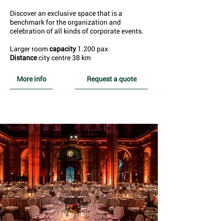
Discover an exclusive space that is a
benchmark for the organization and
celebration of all kinds of corporate events.
Larger room
capacity
1.200 pax
Distance
city centre 38 km
More info
Request a quote