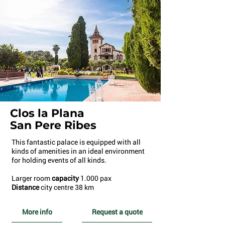
Clos la Plana
San Pere Ribes
This fantastic palace is equipped with all
kinds of amenities in an ideal environment
for holding events of all kinds.
Larger room
capacity
1.000 pax
Distance
city centre 38 km
More info
Request a quote