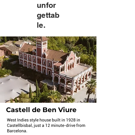
unfor
gettab
le.
Castell de Ben Viure
West Indies style house built in 1928 in
Castellbisbal, just a 12 minute-drive from
Barcelona.