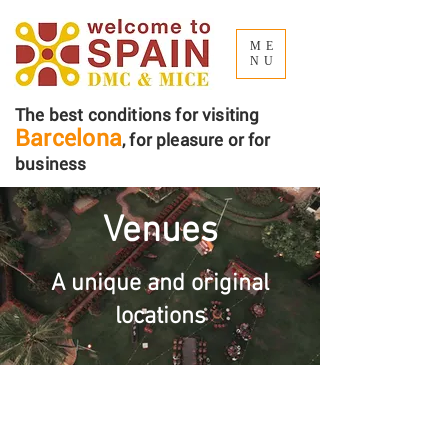
ME
NU
The best conditions for visiting
Barcelona
, ​​for pleasure or for
business
Venues
A unique and original
locations