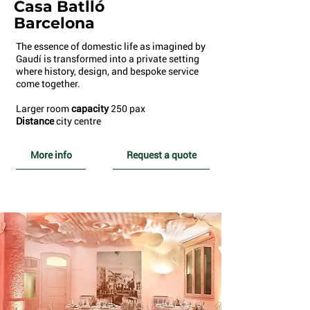
Casa Batlló
Barcelona
The essence of domestic life as imagined by
Gaudí is transformed into a private setting
where history, design, and bespoke service
come together.
Larger room
capacity
250 pax
Distance
city centre
More info
Request a quote