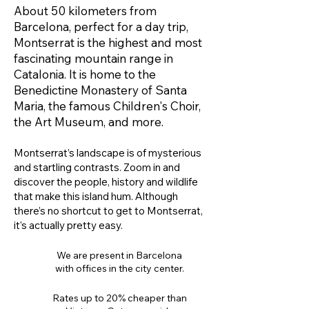
About 50 kilometers from
Barcelona, ​​perfect for a day trip,
Montserrat is the highest and most
fascinating mountain range in
Catalonia. It is home to the
Benedictine Monastery of Santa
Maria, the famous Children's Choir,
the Art Museum, and more.
Montserrat’s landscape is of mysterious
and startling contrasts. Zoom in and
discover the people, history and wildlife
that make this island hum. Although
there’s no shortcut to get to Montserrat,
it’s actually pretty easy.
We are present in Barcelona
with offices in the city center.
Rates up to 20% cheaper than