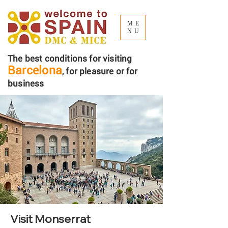
ME
NU
The best conditions for visiting
Barcelona
, ​​for pleasure or for
business
Visit Monserrat