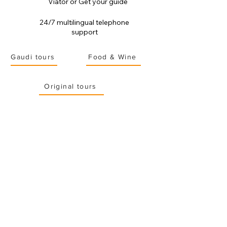
Viator or Get your guide
24/7 multilingual telephone
support
Gaudi tours
Food & Wine
Original tours