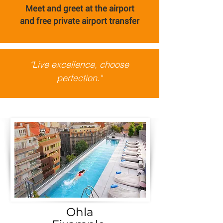
Meet and greet at the airport
and
free private airport transfer
"Live excellence, choose
perfection."
Ohla