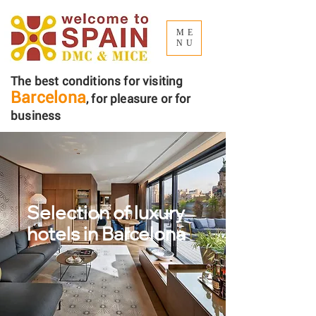
ME
NU
The best conditions for visiting
Barcelona
, ​​for pleasure or for
business
Selection of luxury
hotels
in Barcelona