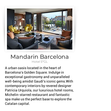
Mandarin Barcelona
Hotel 5*GL
A urban oasis located in the heart of
Barcelona's Golden Square. Indulge in
exceptional gastronomy and unparalleled
well-being amidst Gaudí's iconic gems.With
contemporary interiors by revered designer
Patricia Urquiola, our luxurious hotel rooms,
Michelin-starred restaurant and fantastic
spa make us the perfect base to explore the
Catalan capital.