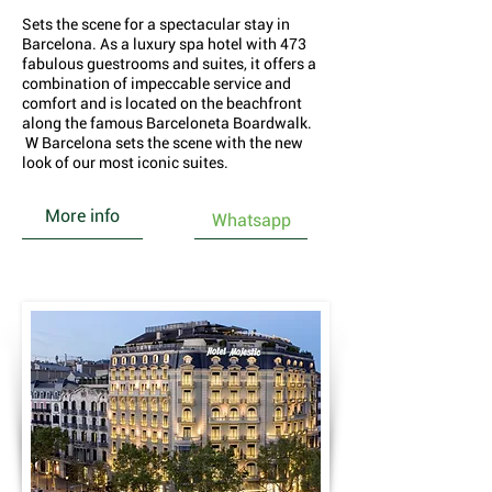
Sets the scene for a spectacular stay in
Barcelona. As a luxury spa hotel with 473
fabulous guestrooms and suites, it offers a
combination of impeccable service and
comfort and is located on the beachfront
along the famous Barceloneta Boardwalk.
W Barcelona sets the scene with the new
look of our most iconic suites.
More info
Whatsapp