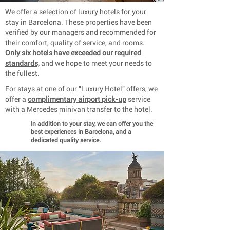
We offer a selection of luxury hotels for your
stay in Barcelona. These properties have been
verified by our managers and recommended for
their comfort, quality of service, and rooms.
Only six hotels have exceeded our required
standards,
and we hope to meet your needs to
the fullest.
For stays at one of our "Luxury Hotel" offers, we
offer a
complimentary airport pick-up
service
with a Mercedes minivan transfer to the hotel.
In addition to your stay, we can offer you the
best experiences in Barcelona, ​​and a
dedicated quality service.