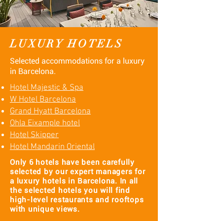
LUXURY HOTELS
Selected accommodations for a luxury
in Barcelona.
Hotel Majestic & Spa
W Hotel Barcelona
Grand Hyatt Barcelona
Ohla Eixample hotel​
Hotel Skipper
​Hotel Mandarin Oriental
Only 6 hotels have been carefully
selected by our expert managers for
a luxury hotels in Barcelona. In all
the selected hotels you will find
high-level restaurants and rooftops
with unique views.