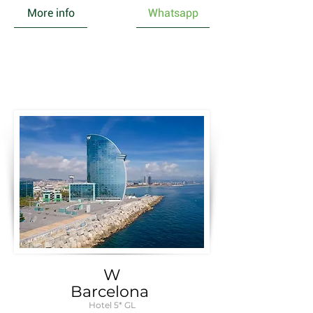
More info
Whatsapp
W
Barcelona
Hotel 5* GL