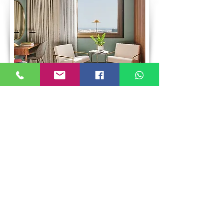
Grand Hyatt Barcelona
Hotel 5 stars
Set in the distinguished Pedralbes district,
Grand Hyatt Barcelona is an architectural
icon that blends timeless elegance,
innovation, and sustainability (LEED Gold
certified). Just 10 minutes from Spotify
Camp Nou, home of FC Barcelona, it offers a
privileged location for football fans and
discerning travelers seeking sophistication.
More info
Whatsapp