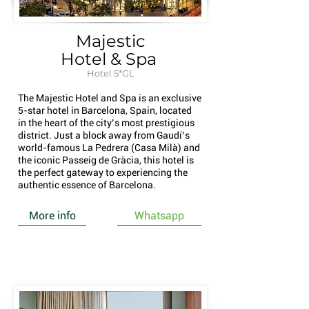
Majestic
Hotel & Spa
Hotel 5*GL
The Majestic Hotel and Spa is an exclusive
5-star hotel in Barcelona, Spain, located
in the heart of the city’s most prestigious
district. Just a block away from Gaudí’s
world-famous La Pedrera (Casa Milà) and
the iconic Passeig de Gràcia, this hotel is
the perfect gateway to experiencing the
authentic essence of Barcelona.
More info
Whatsapp