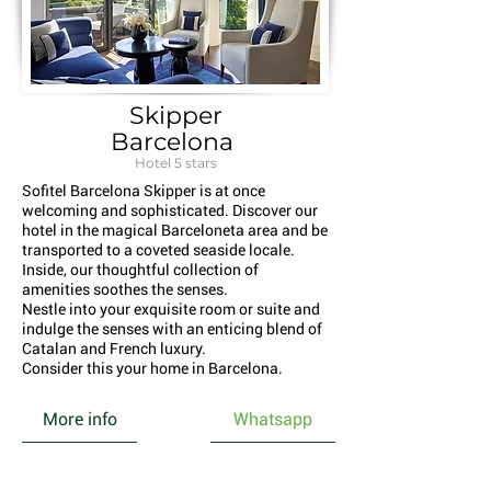
Skipper
Barcelona
Hotel 5 stars
Sofitel Barcelona Skipper is at once
welcoming and sophisticated. Discover our
hotel in the magical Barceloneta area and be
transported to a coveted seaside locale.
Inside, our thoughtful collection of
amenities soothes the senses.
Nestle into your exquisite room or suite and
indulge the senses with an enticing blend of
Catalan and French luxury.
Consider this your home in Barcelona.
More info
Whatsapp