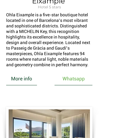
Eixample
Hotel 5 stars
Ohla Eixample is a five-star boutique hotel
located in one of Barcelona’s most vibrant
and sophisticated districts. Distinguished
with a MICHELIN Key, this recognition
highlights its excellence in hospitality,
design and overall experience. Located next
to Passeig de Gràcia and Gaudí’s
masterpieces, Ohla Eixample features 94
rooms where natural light, noble materials
and geometry combine in perfect harmony.
More info
Whatsapp