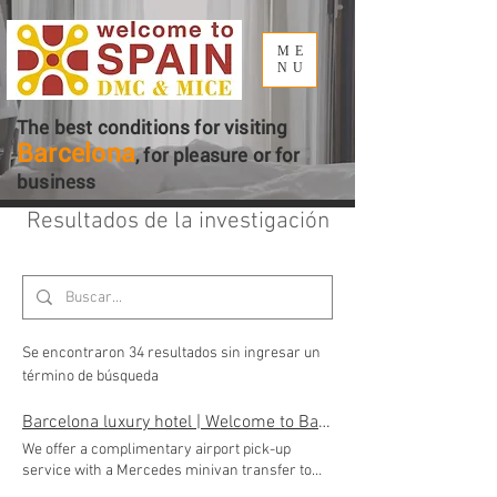
ME
NU
The best conditions for visiting
Barcelona
, ​​for pleasure or for
business
Resultados de la investigación
Se encontraron 34 resultados sin ingresar un
término de búsqueda
Barcelona luxury hotel | Welcome to Barcelona DMC
We offer a complimentary airport pick-up
service with a Mercedes minivan transfer to
the Luxury hotel by Welcome to Barcelona