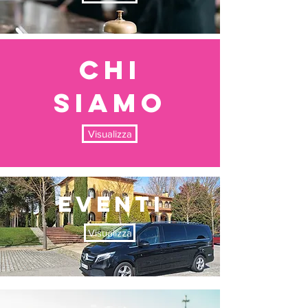
chi
siamo
Visualizza
EVENTI
Visualizza