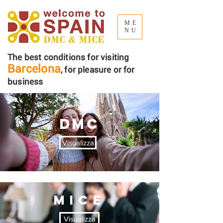
ME
NU
The best conditions for visiting
Barcelona
, ​​for pleasure or for
business
DMC
Visualizza
MICE
Visualizza