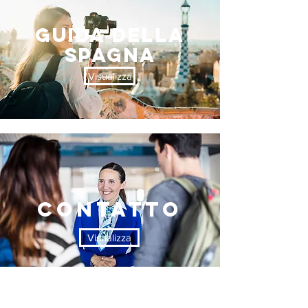
Guida DELLA
SPAGNA
Visualizza
contatto
Visualizza
Welcome to Sardinia
marchio 11 TRAVEL