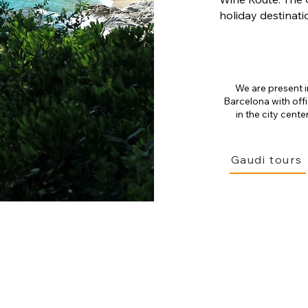
holiday destinati
We are present i
Barcelona with off
in the city center
Gaudi tours