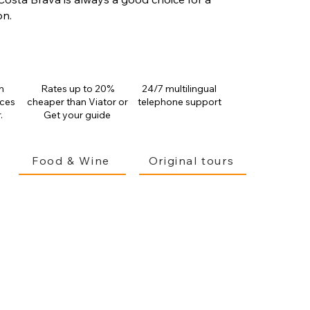
on.
n
Rates up to 20%
24/7 multilingual
ices
cheaper than
Viator or
telephone support
.
Get your guide
Food & Wine
Original tours