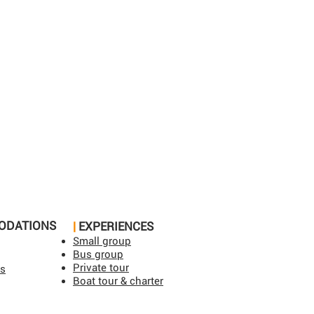
ODATIONS
|
EXPERIENCES
Small group
Bus group
Private tour
ls
Boat tour & charter