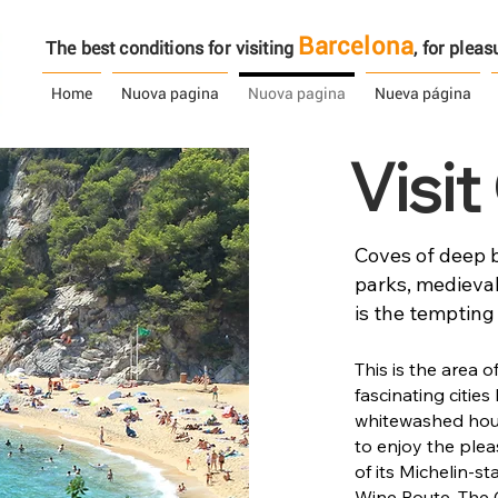
Barcelona
The best conditions for visiting
, ​​for ple
Home
Nuova pagina
Nuova pagina
Nueva página
Visi
Coves of deep b
parks, medieval
is the tempting
This is the area 
fascinating cities 
whitewashed hous
to enjoy the plea
of its Michelin-s
Wine Route. The 