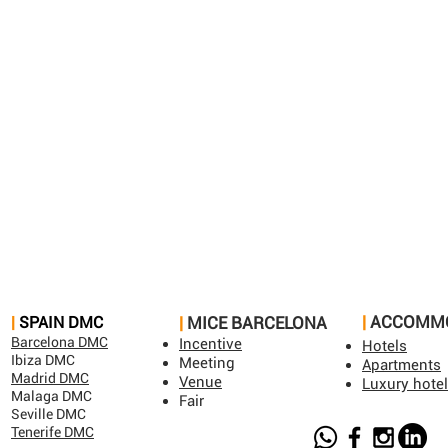
|
ACCOMM
​|
SPAIN DMC​
|
MICE BARCELONA​
Barcelona DMC
Incentive
Hotels
Ibiza DMC
Meeting
Apartments
Madrid DMC
Venue
Luxury hote
Malaga DMC
Fair
Seville DMC
Tenerife DMC