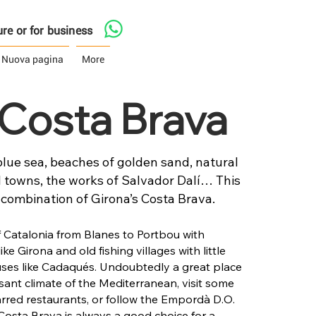
asure or for business
Nuova pagina
More
t Costa Brava
lue sea, beaches of golden sand, natural
 towns, the works of Salvador Dalí… This
 combination of Girona’s Costa Brava.
of Catalonia from Blanes to Portbou with
like Girona and old fishing villages with little
es like Cadaqués. Undoubtedly a great place
sant climate of the Mediterranean, visit some
tarred restaurants, or follow the Empordà D.O.
Costa Brava is always a good choice for a