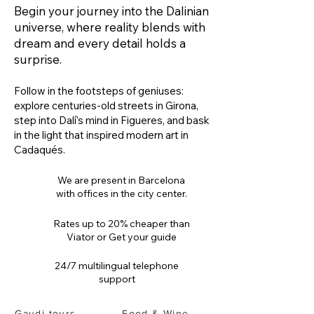
Begin your journey into the Dalinian
universe, where reality blends with
dream and every detail holds a
surprise.
Follow in the footsteps of geniuses:
explore centuries-old streets in Girona,
step into Dalí's mind in Figueres, and bask
in the light that inspired modern art in
Cadaqués.
We are present in Barcelona
with offices in the city center.
Rates up to 20% cheaper than
Viator or Get your guide
24/7 multilingual telephone
support
Gaudi tours
Food & Wine