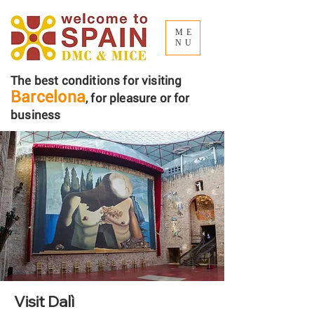
ME
NU
The best conditions for visiting
Barcelona
, ​​for pleasure or for
business
Visit Dalì