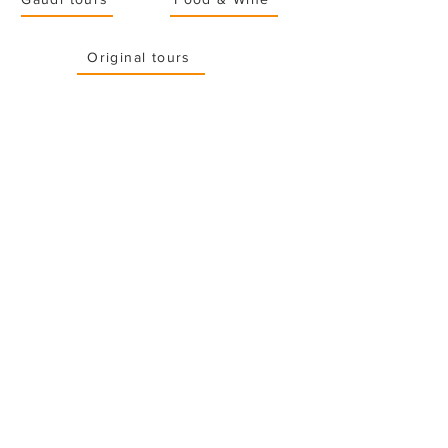
Original tours