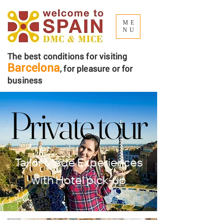
ME
NU
The best conditions for visiting
Barcelona
, ​​for pleasure or for
business
Private tour
Private tour
Tailor Made Experiences
with Hotel pick-up