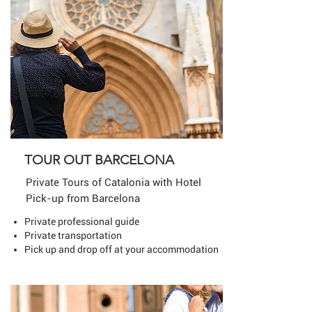
TOUR OUT BARCELONA
Private Tours of Catalonia with Hotel
Pick-up from Barcelona
Private professional guide
Private transportation
Pick up and drop off at your accommodation