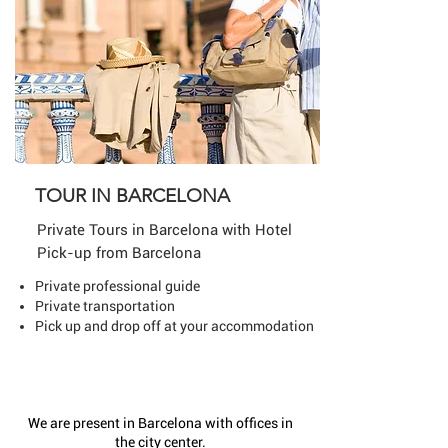
TOUR IN BARCELONA
Private Tours in Barcelona
with Hotel
Pick-up from Barcelona
Private professional guide
Private transportation
Pick up and drop off at your accommodation
We are present in Barcelona with offices in
the city center.