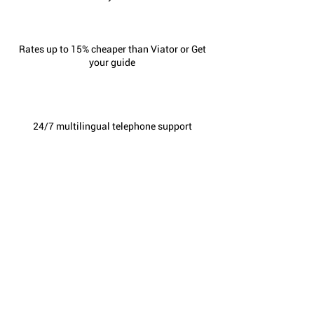
Rates up to 15% cheaper than Viator or Get
your guide
24/7 multilingual telephone support