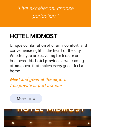
"Live excellence, choose
perfection."
HOTEL MIDMOST
Unique combination of charm, comfort, and
convenience right in the heart of the city.
Whether you are traveling for leisure or
business, this hotel provides a welcoming
atmosphere that makes every guest feel at
home.
Meet and greet at the airport,
free private airport transfer
More info