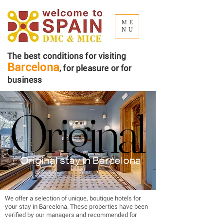
ME
NU
The best conditions for visiting
Barcelona
, ​​for pleasure or for
business
Original
Original
Original stay in Barcelona
We offer a selection of unique, boutique hotels for
your stay in Barcelona. These properties have been
verified by our managers and recommended for