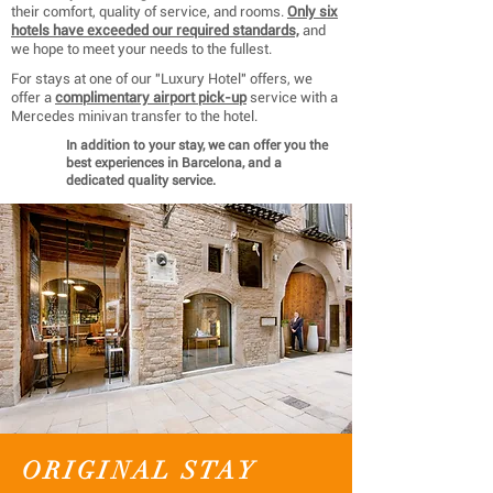
their comfort, quality of service, and rooms.
Only six
hotels have exceeded our required standards,
and
we hope to meet your needs to the fullest.
For stays at one of our "Luxury Hotel" offers, we
offer a
complimentary airport pick-up
service with a
Mercedes minivan transfer to the hotel.
In addition to your stay, we can offer you the
best experiences in Barcelona, ​​and a
dedicated quality service.
ORIGINAL STAY