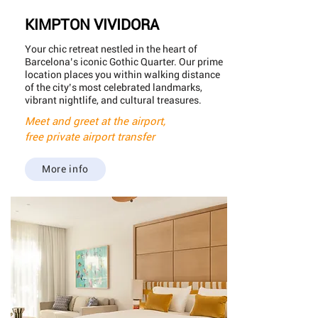
KIMPTON VIVIDORA
Your chic retreat nestled in the heart of
Barcelona’s iconic Gothic Quarter. Our prime
location places you within walking distance
of the city’s most celebrated landmarks,
vibrant nightlife, and cultural treasures.
Meet and greet at the airport,
free private airport transfer
More info