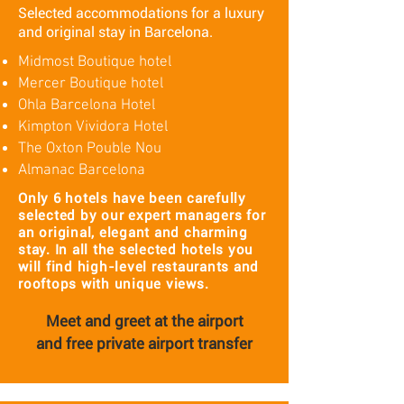
Selected accommodations for a luxury
and original stay in Barcelona.
Midmost Boutique hotel
Mercer Boutique hotel
Ohla Barcelona Hotel
Kimpton Vividora Hotel
The Oxton Pouble Nou
Almanac Barcelona
Only 6 hotels have been carefully
selected by our expert managers for
an original, elegant and charming
stay. In all the selected hotels you
will find high-level restaurants and
rooftops with unique views.
Meet and greet at the airport
and
free private airport transfer