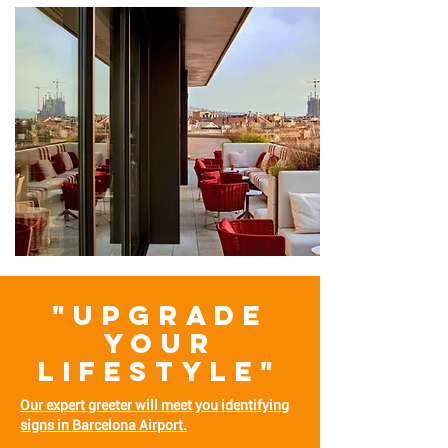
"UPGRADE
YOUR
LIFESTYLE"
Our expert greeter will meet you identifying
signs in Barcelona Airport.