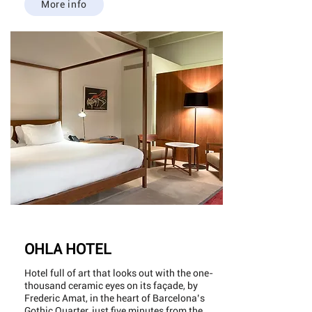
More info
OHLA HOTEL
Hotel full of art that looks out with the one-
thousand ceramic eyes on its façade, by
Frederic Amat, in the heart of Barcelona’s
Gothic Quarter, just five minutes from the