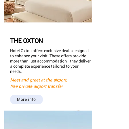
THE OXTON
Hotel Oxton offers exclusive deals designed
to enhance your visit. These offers provide
more than just accommodation—they deliver
a complete experience tailored to your
needs.
Meet and greet at the airport,
free private airport transfer
More info