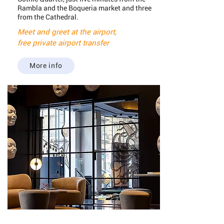
Rambla and the Boqueria market and three
from the Cathedral.
Meet and greet at the airport,
free private airport transfer
More info