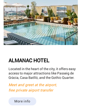
ALMANAC HOTEL
Located in the heart of the city, it offers easy
access to major attractions like Passeig de
Gràcia, Casa Batlló, and the Gothic Quarter.
Meet and greet at the airport,
free private airport transfer
More info