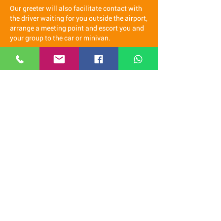
Our greeter will also facilitate contact with
the driver waiting for you outside the airport,
arrange a meeting point and escort you and
your group to the car or minivan.
Once in the car our staff will accompany you
to check in at the hotel and will assist you
with any needs you may have during your
stay, if you wish we can be your guide in
Spain.
It is a real pleasure for us to come
and welcome you at the airport and
offer you a free transfer to the hotel.
We recommend you contact us via
WhatsApp
(click here)
Our staff speaks Italian, French, English,
Spanish and Latvian