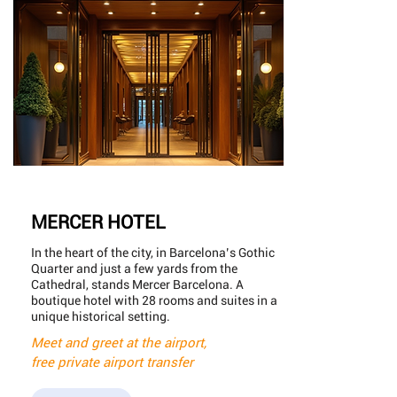
MERCER HOTEL
In the heart of the city, in Barcelona’s Gothic
Quarter and just a few yards from the
Cathedral, stands Mercer Barcelona. A
boutique hotel with 28 rooms and suites in a
unique historical setting.
Meet and greet at the airport,
free private airport transfer