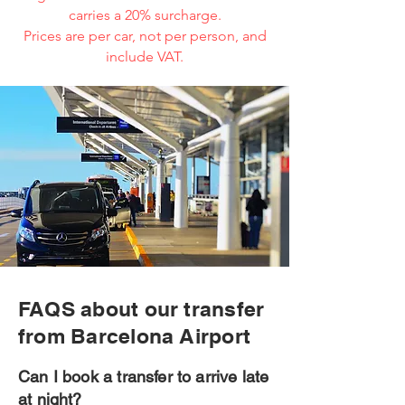
carries a 20% surcharge.
Prices are per car, not per person, and
include VAT.
FAQS about our transfer
from Barcelona Airport
Can I book a transfer to arrive late
at night?