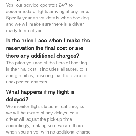
Yes, our service operates 24/7 to
accommodate flights arriving at any time.
Specify your arrival details when booking
and we will make sure there is a driver
ready to meet you.
Is the price I see when I make the
reservation the final cost or are
there any additional charges?
The price you see at the time of booking
is the final cost. It includes all taxes, tolls
and gratuities, ensuring that there are no
unexpected charges.
What happens if my flight is
delayed?
We monitor flight status in real time, so
we will be aware of any delays. Your
driver will adjust the pick-up time
accordingly, making sure we are there
when you arrive, with no additional charge