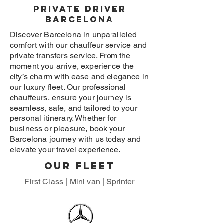
Private driver
Barcelona
Discover Barcelona in unparalleled
comfort with our chauffeur service and
private transfers service. From the
moment you arrive, experience the
city’s charm with ease and elegance in
our luxury fleet. Our professional
chauffeurs, ensure your journey is
seamless, safe, and tailored to your
personal itinerary. Whether for
business or pleasure, book your
Barcelona journey with us today and
elevate your travel experience.
Our fleet
First Class | Mini van | Sprinter