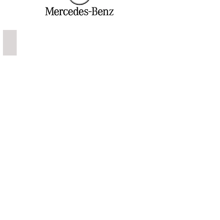
Mercedes Banz S