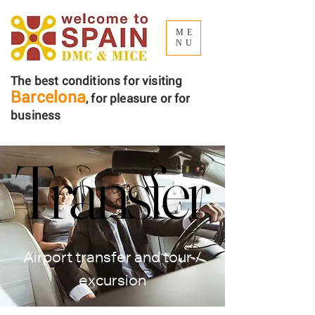
ME
NU
The best conditions for visiting
Barcelona
, ​​for pleasure or for
business
Transfer
Transfer
Airport transfer and tour /
excursion