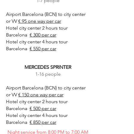
1-7 people
Airport Barcelona (BCN) to city center
or VV
€ 95 one way per car
Hotel city center 2 hours tour
Barcelona
€ 300 per car
Hotel city center 4 hours tour
Barcelona
€ 550 per car
MERCEDES SPRINTER
1-16 people
Airport Barcelona (BCN) to city center
or VV
€ 150 one way per car
Hotel city center 2 hours tour
Barcelona
€ 500 per car
Hotel city center 4 hours tour
Barcelona
€ 850 per car
Night service from 8:00 PM to 7:00 AM