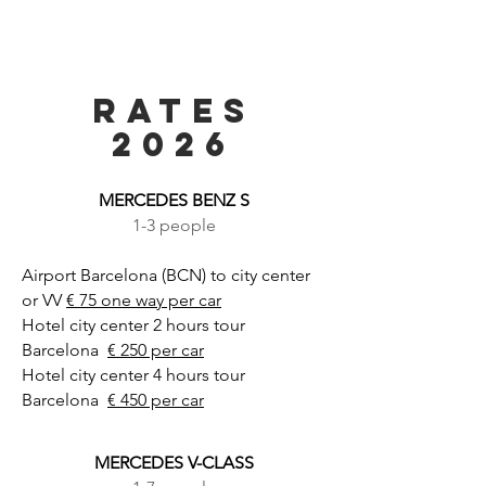
RATES
2026
MERCEDES BENZ S
1-3 people
Airport Barcelona (BCN) to city center
or VV
€ 75 one way per car
Hotel city center 2 hours tour
Barcelona
€ 250 per car
Hotel city center 4 hours tour
Barcelona
€ 450 per car
MERCEDES V-CLASS