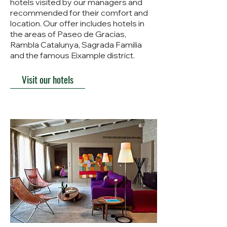
hotels visited by our managers and
recommended for their comfort and
location. Our offer includes hotels in
the areas of Paseo de Gracias,
Rambla Catalunya, Sagrada Familia
and the famous Eixample district.
Visit our hotels