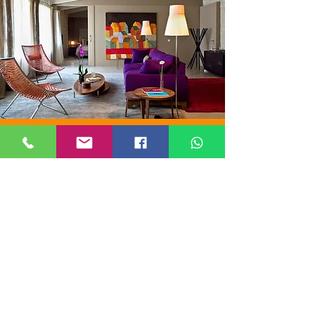
ORIGINAL
STAY
A selection of just 6 hotels in Barcelona
offering an "ORIGINAL STAY" thanks to
their elegance, historicity, services, and
location.
Our Barcelona managers have carefully
selected and chosen these six splendid
hotels.