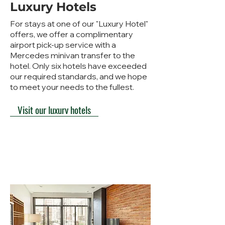
Luxury Hotels
For stays at one of our "Luxury Hotel"
offers, we offer a complimentary
airport pick-up service with a
Mercedes minivan transfer to the
hotel. Only six hotels have exceeded
our required standards, and we hope
to meet your needs to the fullest.
Visit our luxury hotels