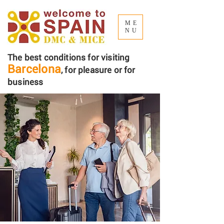
ME
NU
The best conditions for visiting
Barcelona
, ​​for pleasure or for
business