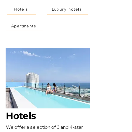
Hotels
Luxury hotels
Apartments
Hotels
We offer a selection of 3 and 4-star