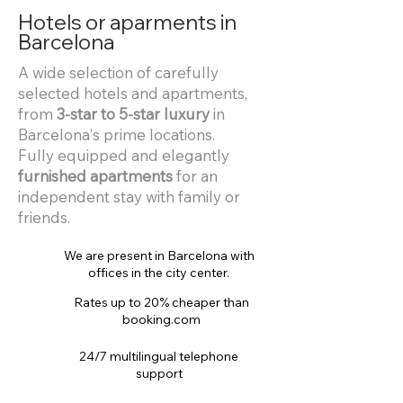
Hotels or aparments in
Barcelona
A wide selection of carefully
selected hotels and apartments,
from
3-star to 5-star luxury
in
Barcelona's prime locations.
Fully equipped and elegantly
furnished apartments
for an
independent stay with family or
friends.
We are present in Barcelona with
offices in the city center.
Rates up to 20% cheaper than
booking.com
24/7 multilingual telephone
support