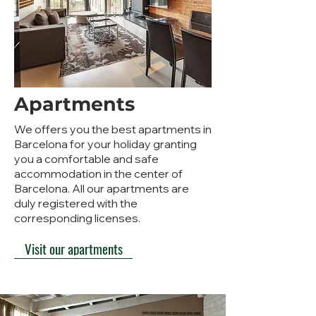
Apartments
We offers you the best apartments in
Barcelona for your holiday granting
you a comfortable and safe
accommodation in the center of
Barcelona. All our apartments are
duly registered with the
corresponding licenses.
Visit our apartments