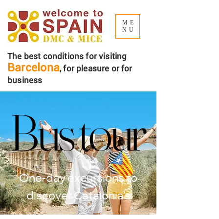
ME
NU
The best conditions for visiting
Barcelona
, ​​for pleasure or for
business
Bus tour
Bus tour
One-day excursions to
discover Catalonia’s