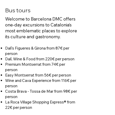
Bus tours
Welcome to Barcelona DMC offers
one-day excursions to Catalonia’s
most emblematic places to explore
its culture and gastronomy.
Dalí's Figueres & Girona from 87€ per
person
Dalí, Wine & Food from 220€ per person
Premium Montserrat from 74€ per
person
Easy Montserrat from 56€ per person
Wine and Cava Experience from 116€ per
person
Costa Brava - Tossa de Mar from 98€ per
person
La Roca Village Shopping Express® from
22€ per person