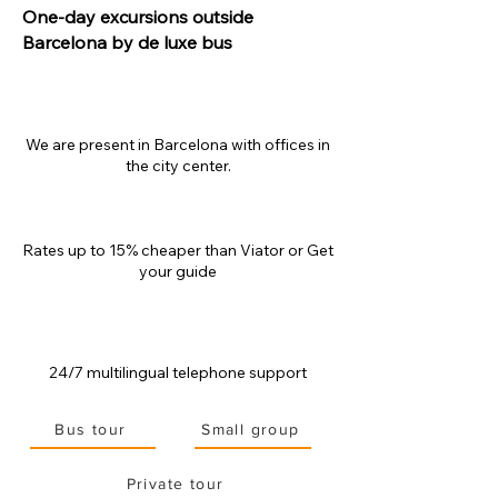
One-day excursions outside
Barcelona by de luxe bus
We are present in Barcelona with offices in
the city center.
Rates up to 15% cheaper than
Viator or Get
your guide
24/7 multilingual telephone support
Bus tour
Small group
Private tour