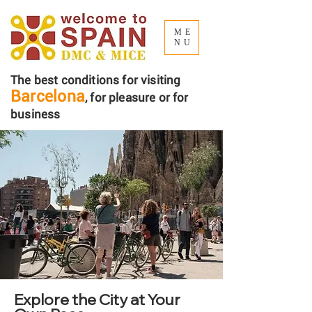
ME
NU
The best conditions for visiting
Barcelona
, ​​for pleasure or for
business
Explore the City at Your