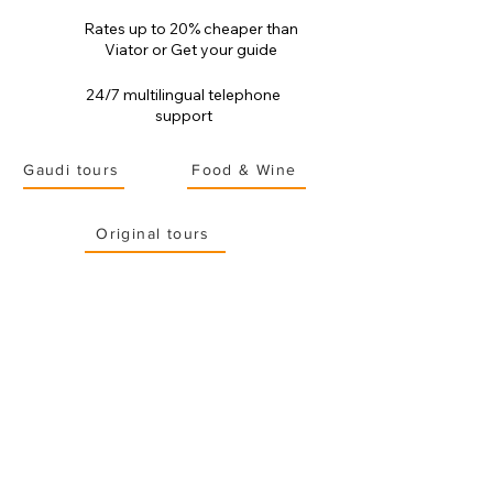
Rates up to 20% cheaper than
Viator or Get your guide
24/7 multilingual telephone
support
Gaudi tours
Food & Wine
Original tours