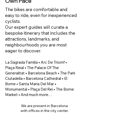
Own Pace
The bikes are comfortable and
easy to ride, even for inexperienced
cyclists.
Our expert guides will curate a
bespoke itinerary that includes the
attractions, landmarks, and
neighbourhoods you are most
eager to discover.
​La Sagrada Familia • Arc De Triomf •
Plaça Reial • The Palace Of The
Generalitat • Barcelona Beach • The Park
Ciutadella • Barcelona Cathedral • El
Borne • Santa Maria Del Mar •
Monumental • Plaça Del Rei • The Borne
Market • And much more…
We are present in Barcelona
with offices in the city center.