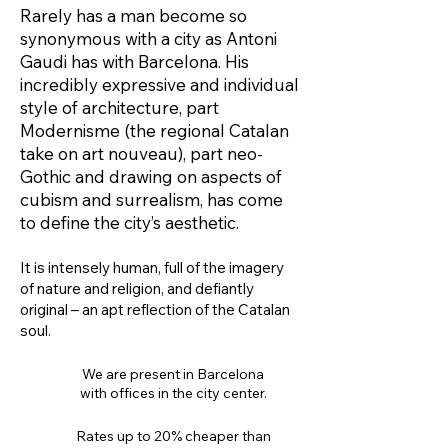
Rarely has a man become so
synonymous with a city as Antoni
Gaudi has with Barcelona. His
incredibly expressive and individual
style of architecture, part
Modernisme (the regional Catalan
take on art nouveau), part neo-
Gothic and drawing on aspects of
cubism and surrealism, has come
to define the city’s aesthetic.
It is intensely human, full of the imagery
of nature and religion, and defiantly
original – an apt reflection of the Catalan
soul.
We are present in Barcelona
with offices in the city center.
Rates up to 20% cheaper than