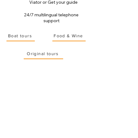
Viator or Get your guide
24/7 multilingual telephone
support
Boat tours
Food & Wine
Original tours