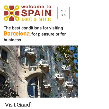
ME
NU
The best conditions for visiting
Barcelona
, ​​for pleasure or for
business
Visit Gaudì