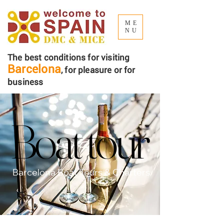
ME
NU
The best conditions for visiting
Barcelona
, ​​for pleasure or for
business
Boat tour
Boat tour
Barcelona Boat Tours & Charters