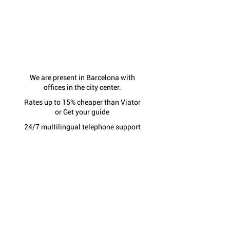
We are present in Barcelona with
offices in the city center.
Rates up to 15% cheaper than Viator
or Get your guide
24/7 multilingual telephone support