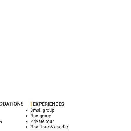
ODATIONS
|
EXPERIENCES
Small group
Bus group
Private tour
ls
Boat tour & charter