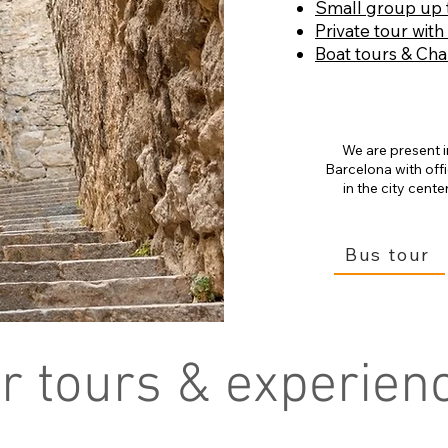
Small group up 
Private tour with
Boat tours & Cha
We are present i
Barcelona with off
in the city center
Bus tour
r tours & experien