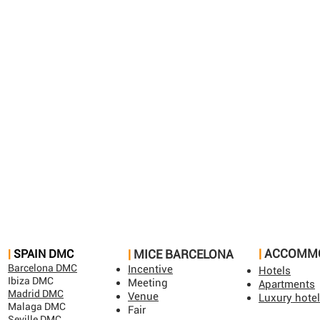
|
ACCOMM
​|
SPAIN DMC​
|
MICE BARCELONA​
Barcelona DMC
Incentive
Hotels
Ibiza DMC
Meeting
Apartments
Madrid DMC
Venue
Luxury hote
Malaga DMC
Fair
Seville DMC