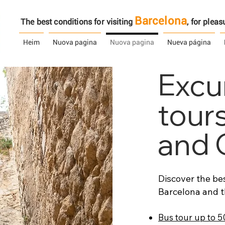
Barcelona
The best conditions for visiting
, ​​for ple
Heim
Nuova pagina
Nuova pagina
Nueva página
Excu
tour
and 
Discover the bes
Barcelona and t
Bus tour up to 