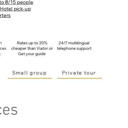
to 8/15 people
 Hotel pick-up
rters
n
Rates up to 20%
24/7 multilingual
ices
cheaper than
Viator or
telephone support
.
Get your guide
Small group
Private tour
ces