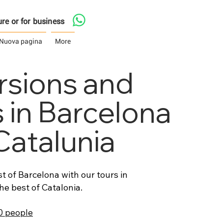
asure or for business
Nuova pagina
More
rsions and
s in Barcelona
Catalunia
t of Barcelona with our tours in
he best of Catalonia.
50 people