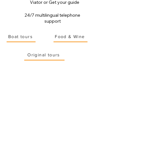
Viator or Get your guide
24/7 multilingual telephone
support
Boat tours
Food & Wine
Original tours