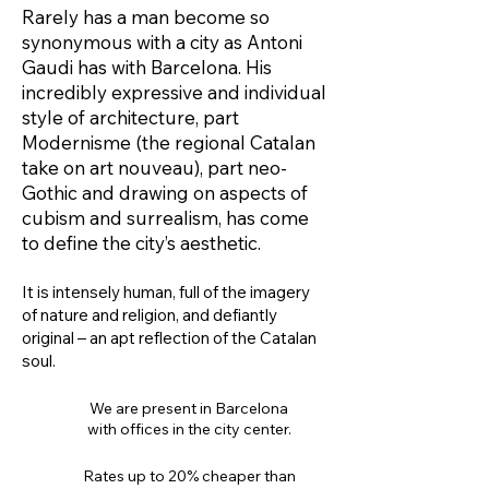
Rarely has a man become so
synonymous with a city as Antoni
Gaudi has with Barcelona. His
incredibly expressive and individual
style of architecture, part
Modernisme (the regional Catalan
take on art nouveau), part neo-
Gothic and drawing on aspects of
cubism and surrealism, has come
to define the city’s aesthetic.
It is intensely human, full of the imagery
of nature and religion, and defiantly
original – an apt reflection of the Catalan
soul.
We are present in Barcelona
with offices in the city center.
Rates up to 20% cheaper than