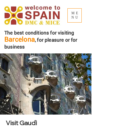
ME
NU
The best conditions for visiting
Barcelona
, ​​for pleasure or for
business
Visit Gaudì