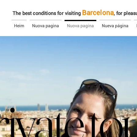
Barcelona
The best conditions for visiting
, ​​for ple
Heim
Nuova pagina
Nuova pagina
Nueva página
ivate to
ivate to