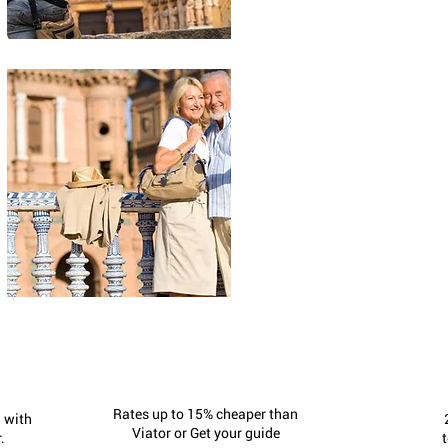
Rates up to 15% cheaper than
 with
Viator or Get your guide
.