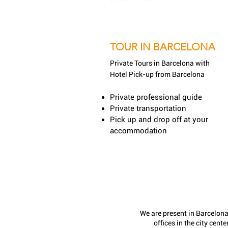
TOUR IN BARCELONA
Private Tours in Barcelona
with
Hotel Pick-up from Barcelona
Private professional guide
Private transportation
Pick up and drop off at your
accommodation
We are present in Barcelona
offices in the city center