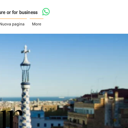
asure or for business
Nuova pagina
More
ur
ur