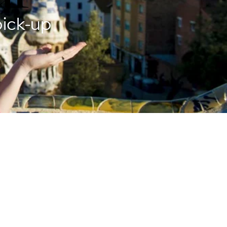
pick-up