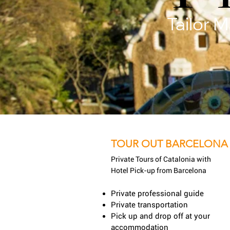
Tailor 
TOUR OUT BARCELONA
Private Tours of Catalonia with
Hotel Pick-up from Barcelona
Private professional guide
Private transportation
Pick up and drop off at your
accommodation