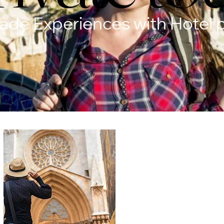
Made Experiences with Hotel 