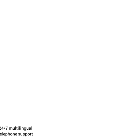
24/7 multilingual
telephone support