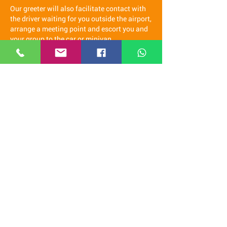
Our greeter will also facilitate contact with
the driver waiting for you outside the airport,
arrange a meeting point and escort you and
your group to the car or minivan.
Once in the car our staff will accompany you
to check in at the hotel and will assist you
with any needs you may have during your
stay, if you wish we can be your guide in
Spain.
It is a real pleasure for us to come
and welcome you at the airport and
offer you a free transfer to the hotel.
We recommend you contact us via
WhatsApp
(click here)
Our staff speaks Italian, French, English,
Spanish and Latvian