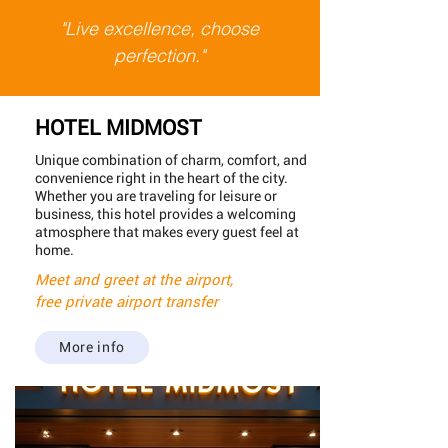
"Live excellence, choose
perfection."
HOTEL MIDMOST
Unique combination of charm, comfort, and
convenience right in the heart of the city.
Whether you are traveling for leisure or
business, this hotel provides a welcoming
atmosphere that makes every guest feel at
home.
Meet and greet at the airport,
free private airport transfer
More info