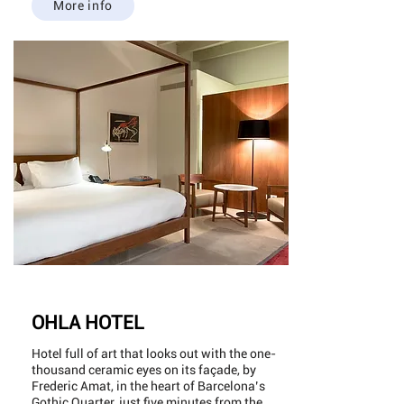
More info
OHLA HOTEL
Hotel full of art that looks out with the one-
thousand ceramic eyes on its façade, by
Frederic Amat, in the heart of Barcelona’s
Gothic Quarter, just five minutes from the