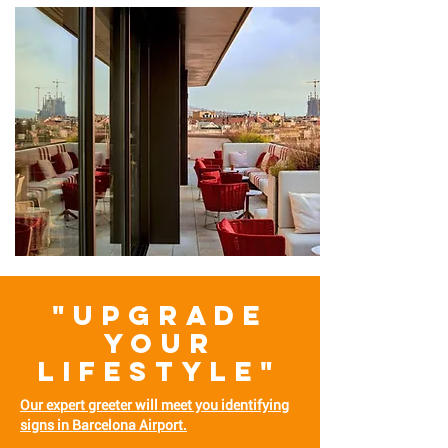
"UPGRADE
YOUR
LIFESTYLE"
Our expert greeter will meet you identifying
signs in Barcelona Airport.