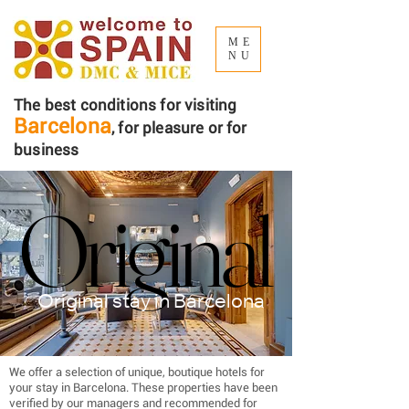
ME
NU
The best conditions for visiting
Barcelona
, ​​for pleasure or for
business
Original
Original
Original stay in Barcelona
We offer a selection of unique, boutique hotels for
your stay in Barcelona. These properties have been
verified by our managers and recommended for