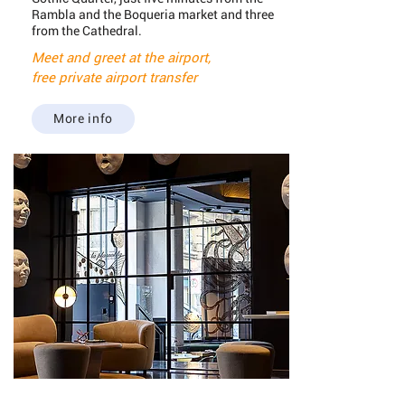
Rambla and the Boqueria market and three
from the Cathedral.
Meet and greet at the airport,
free private airport transfer
More info