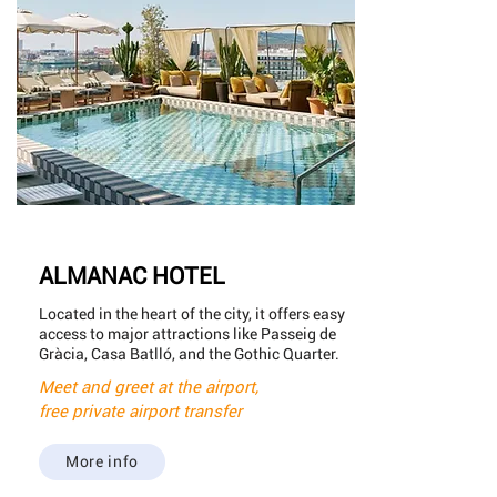
ALMANAC HOTEL
Located in the heart of the city, it offers easy
access to major attractions like Passeig de
Gràcia, Casa Batlló, and the Gothic Quarter.
Meet and greet at the airport,
free private airport transfer
More info