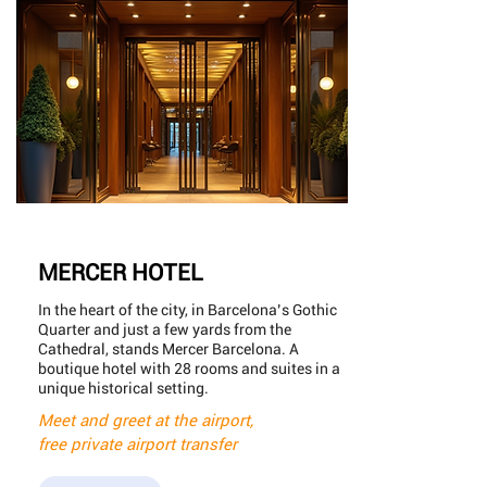
MERCER HOTEL
In the heart of the city, in Barcelona’s Gothic
Quarter and just a few yards from the
Cathedral, stands Mercer Barcelona. A
boutique hotel with 28 rooms and suites in a
unique historical setting.
Meet and greet at the airport,
free private airport transfer