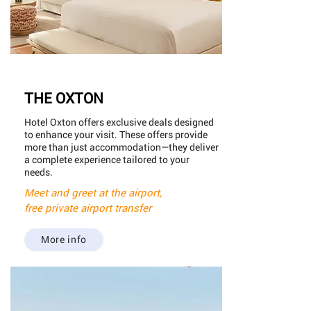
THE OXTON
Hotel Oxton offers exclusive deals designed
to enhance your visit. These offers provide
more than just accommodation—they deliver
a complete experience tailored to your
needs.
Meet and greet at the airport,
free private airport transfer
More info