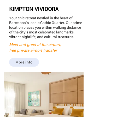
KIMPTON VIVIDORA
Your chic retreat nestled in the heart of
Barcelona’s iconic Gothic Quarter. Our prime
location places you within walking distance
of the city’s most celebrated landmarks,
vibrant nightlife, and cultural treasures.
Meet and greet at the airport,
free private airport transfer
More info