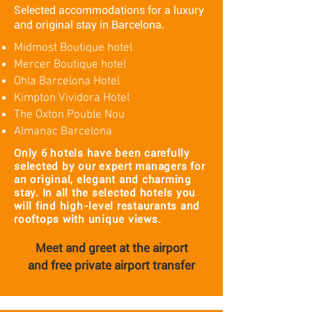
Selected accommodations for a luxury
and original stay in Barcelona.
Midmost Boutique hotel
Mercer Boutique hotel
Ohla Barcelona Hotel
Kimpton Vividora Hotel
The Oxton Pouble Nou
Almanac Barcelona
Only 6 hotels have been carefully
selected by our expert managers for
an original, elegant and charming
stay. In all the selected hotels you
will find high-level restaurants and
rooftops with unique views.
Meet and greet at the airport
and
free private airport transfer