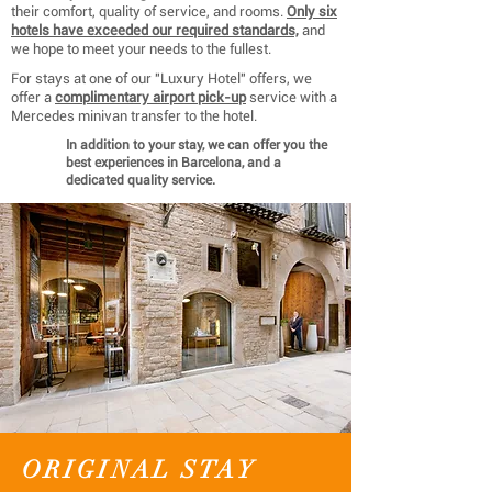
their comfort, quality of service, and rooms.
Only six
hotels have exceeded our required standards,
and
we hope to meet your needs to the fullest.
For stays at one of our "Luxury Hotel" offers, we
offer a
complimentary airport pick-up
service with a
Mercedes minivan transfer to the hotel.
In addition to your stay, we can offer you the
best experiences in Barcelona, ​​and a
dedicated quality service.
ORIGINAL STAY