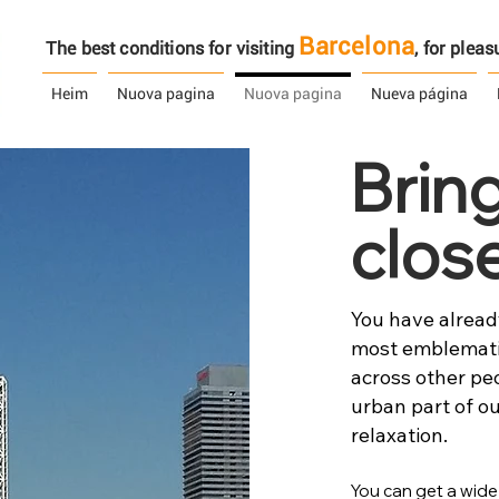
Barcelona
The best conditions for visiting
, ​​for ple
Heim
Nuova pagina
Nuova pagina
Nueva página
Brin
clos
You have already
most emblematic
across other pe
urban part of ou
relaxation.
You can get a wide