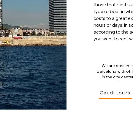
those that best sui
type of boat in whi
costs to a great e
hours or days, in 
according to the a
you want to rent wi
We are present i
Barcelona with off
in the city center
Gaudi tours