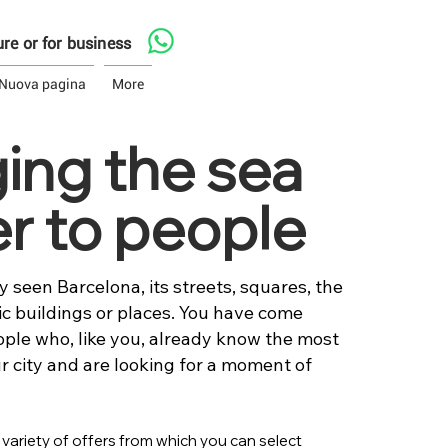
asure or for business
Nuova pagina
More
ging the sea
er to people
 seen Barcelona, its streets, squares, the
 buildings or places. You have come
ople who, like you, already know the most
r city and are looking for a moment of
 variety of offers from which you can select