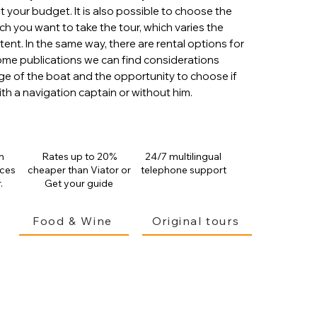
t your budget. It is also possible to choose the
ch you want to take the tour, which varies the
xtent.
In the same way, there are rental options for
some publications we can find considerations
ge of the boat and the opportunity to choose if
th a navigation captain or without him.
n
Rates up to 20%
24/7 multilingual
ices
cheaper than
Viator or
telephone support
.
Get your guide
Food & Wine
Original tours