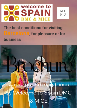
ME
NU
The best conditions for visiting
Barcelona
, ​​for pleasure or for
business
Brochure
Brochure
Catalogs and magazines
by Welcome to Spain DMC
& MICE