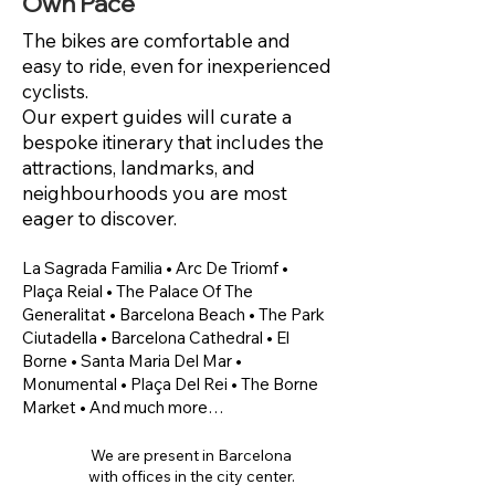
Own Pace
The bikes are comfortable and
easy to ride, even for inexperienced
cyclists.
Our expert guides will curate a
bespoke itinerary that includes the
attractions, landmarks, and
neighbourhoods you are most
eager to discover.
​La Sagrada Familia • Arc De Triomf •
Plaça Reial • The Palace Of The
Generalitat • Barcelona Beach • The Park
Ciutadella • Barcelona Cathedral • El
Borne • Santa Maria Del Mar •
Monumental • Plaça Del Rei • The Borne
Market • And much more…
We are present in Barcelona
with offices in the city center.