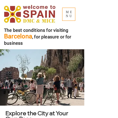
ME
NU
The best conditions for visiting
Barcelona
, ​​for pleasure or for
business
Explore the City at Your