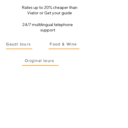
Rates up to 20% cheaper than
Viator or Get your guide
24/7 multilingual telephone
support
Gaudi tours
Food & Wine
Original tours