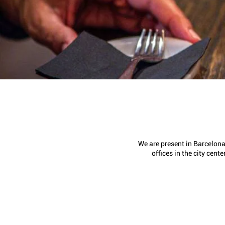
We are present in Barcelona
offices in the city center