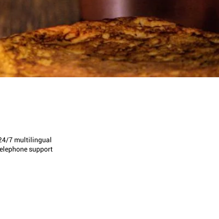
24/7 multilingual
telephone support