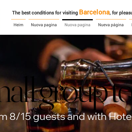
Barcelona
The best conditions for visiting
, ​​for ple
Heim
Nuova pagina
Nuova pagina
Nueva página
all group t
all group t
 8/15 guests and with Hotel