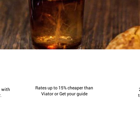
Rates up to 15% cheaper than
 with
Viator or Get your guide
.