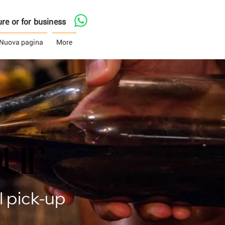
asure or for business
Nuova pagina
More
our
our
 pick-up